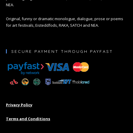
NEA.
Original, funny or dramatic monologue, dialogue, prose or poems
for art festivals, Eisteddfods, RAKA, SATCH and NEA.
SECURE PAYMENT THROUGH PAYFAST
Privacy Policy
Terms and Conditions