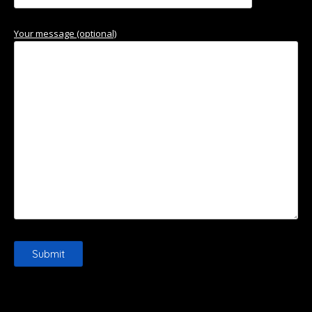
Your message (optional)
Please leave this field empty.