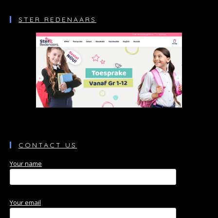
STER REDENAARS
CONTACT US
Your name
Your email