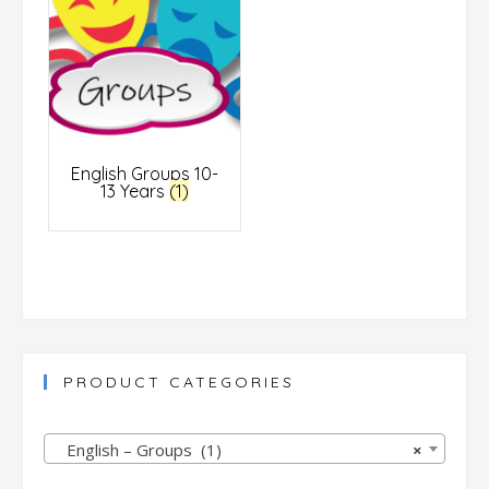
English Groups 10-
13 Years
(1)
PRODUCT CATEGORIES
English – Groups (1)
×