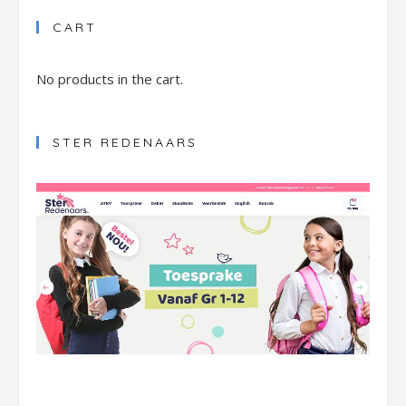
CART
No products in the cart.
STER REDENAARS