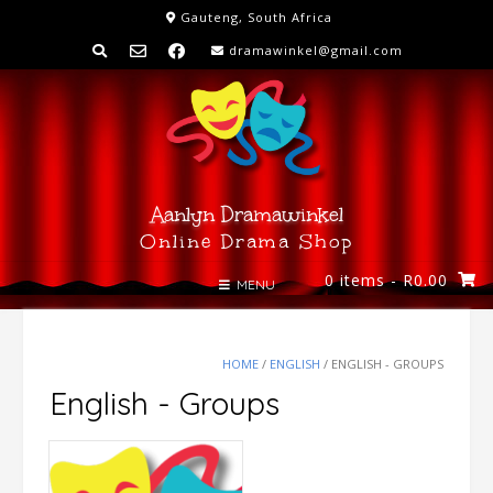
Skip
Gauteng, South Africa
to
dramawinkel@gmail.com
content
Aanlyn Dramawinkel
Online Drama Shop
0 items
- R0.00
MENU
HOME
/
ENGLISH
/ ENGLISH - GROUPS
English - Groups