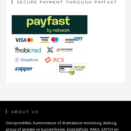
SECURE PAYMENT THROUGH PAYFAST
ABOUT US
Oorspronklike, humoristiese of dramatiese monoloog, dialoog,
prosa of gedigte vir kunstefeeste, Eisteddfods, RAKA, SATCH en